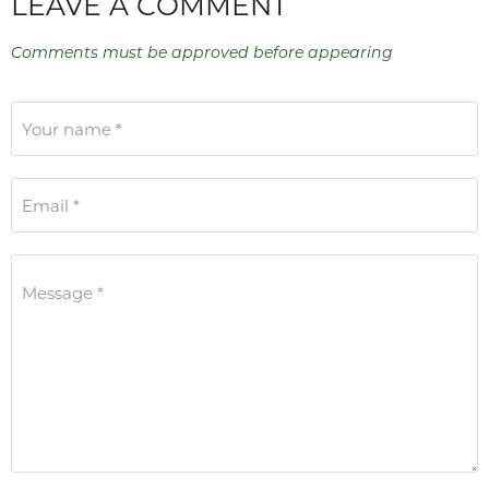
LEAVE A COMMENT
Comments must be approved before appearing
Your name *
Email *
Message *