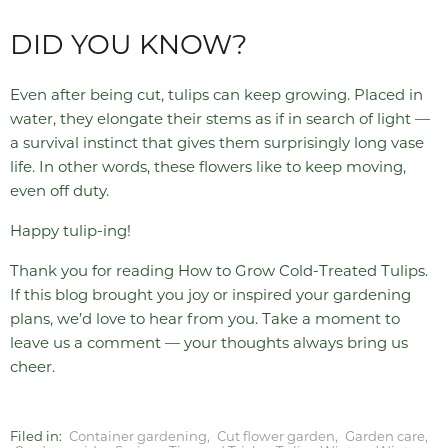
DID YOU KNOW?
Even after being cut, tulips can keep growing. Placed in
water, they elongate their stems as if in search of light —
a survival instinct that gives them surprisingly long vase
life. In other words, these flowers like to keep moving,
even off duty.
Happy tulip-ing!
Thank you for reading How to Grow Cold-Treated Tulips.
If this blog brought you joy or inspired your gardening
plans, we’d love to hear from you. Take a moment to
leave us a comment — your thoughts always bring us
cheer.
Filed in:
Container gardening
,
Cut flower garden
,
Garden care
,