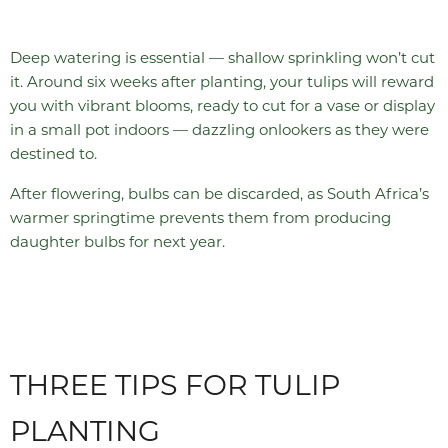
Deep watering is essential — shallow sprinkling won’t cut
it. Around six weeks after planting, your tulips will reward
you with vibrant blooms, ready to cut for a vase or display
in a small pot indoors — dazzling onlookers as they were
destined to.
After flowering, bulbs can be discarded, as South Africa’s
warmer springtime prevents them from producing
daughter bulbs for next year.
THREE TIPS FOR TULIP
PLANTING