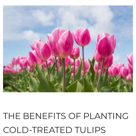
THE BENEFITS OF PLANTING
COLD-TREATED TULIPS