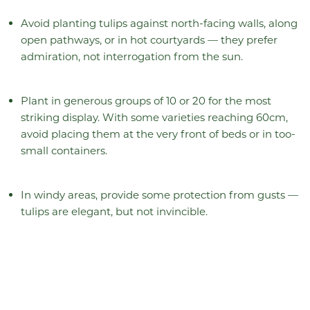
Avoid planting tulips against north-facing walls, along
open pathways, or in hot courtyards — they prefer
admiration, not interrogation from the sun.
Plant in generous groups of 10 or 20 for the most
striking display. With some varieties reaching 60cm,
avoid placing them at the very front of beds or in too-
small containers.
In windy areas, provide some protection from gusts —
tulips are elegant, but not invincible.