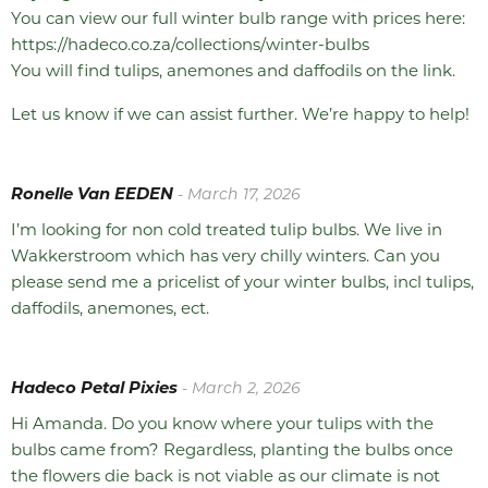
You can view our full winter bulb range with prices here:
https://hadeco.co.za/collections/winter-bulbs
You will find tulips, anemones and daffodils on the link.
Let us know if we can assist further. We’re happy to help!
Ronelle Van EEDEN
- March 17, 2026
I’m looking for non cold treated tulip bulbs. We live in
Wakkerstroom which has very chilly winters. Can you
please send me a pricelist of your winter bulbs, incl tulips,
daffodils, anemones, ect.
Hadeco Petal Pixies
- March 2, 2026
Hi Amanda. Do you know where your tulips with the
bulbs came from? Regardless, planting the bulbs once
the flowers die back is not viable as our climate is not