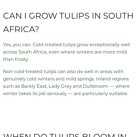
CAN I GROW TULIPS IN SOUTH
AFRICA?
Yes, you can. Cold-treated tulips grow exceptionally well
across South Africa, even where winters are more mild
than frosty.
Non-cold-treated tulips can also do well in areas with
genuinely cold winters and mild springs. Inland regions
such as Barkly East, Lady Grey and Dullstroom — where
winter takes its job seriously — are particularly suitable.
WHEN DO TULIPS BLOOM IN