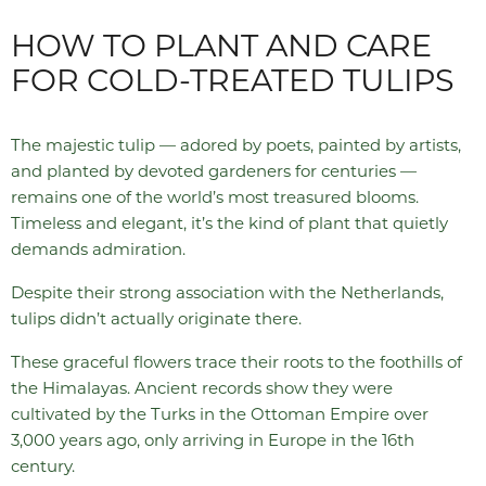
HOW TO PLANT AND CARE
FOR COLD-TREATED TULIPS
The majestic tulip — adored by poets, painted by artists,
and planted by devoted gardeners for centuries —
remains one of the world’s most treasured blooms.
Timeless and elegant, it’s the kind of plant that quietly
demands admiration.
Despite their strong association with the Netherlands,
tulips didn’t actually originate there.
These graceful flowers trace their roots to the foothills of
the Himalayas. Ancient records show they were
cultivated by the Turks in the Ottoman Empire over
3,000 years ago, only arriving in Europe in the 16th
century.