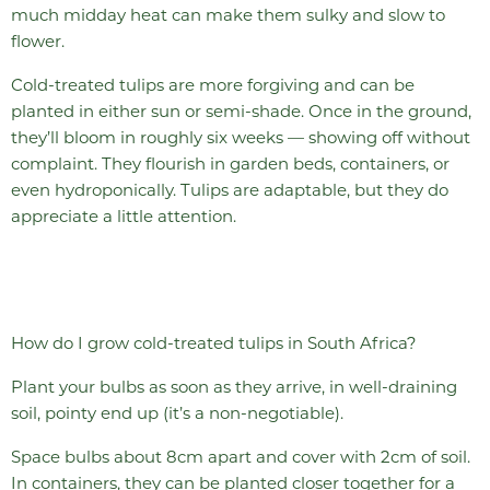
much midday heat can make them sulky and slow to
flower.
Cold-treated tulips are more forgiving and can be
planted in either sun or semi-shade. Once in the ground,
they’ll bloom in roughly six weeks — showing off without
complaint. They flourish in garden beds, containers, or
even hydroponically. Tulips are adaptable, but they do
appreciate a little attention.
How do I grow cold-treated tulips in South Africa?
Plant your bulbs as soon as they arrive, in well-draining
soil, pointy end up (it’s a non-negotiable).
Space bulbs about 8cm apart and cover with 2cm of soil.
In containers, they can be planted closer together for a