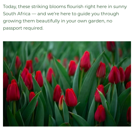
Today, these striking blooms flourish right here in sunny
South Africa — and we’re here to guide you through
growing them beautifully in your own garden, no
passport required.