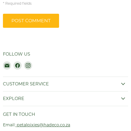
* Required fields
POST COMMENT
FOLLOW US
Email
Find
Find
Hadeco.co.za
us
us
on
on
Facebook
Instagram
CUSTOMER SERVICE
EXPLORE
GET IN TOUCH
Email:
petalpixies@hadeco.co.za