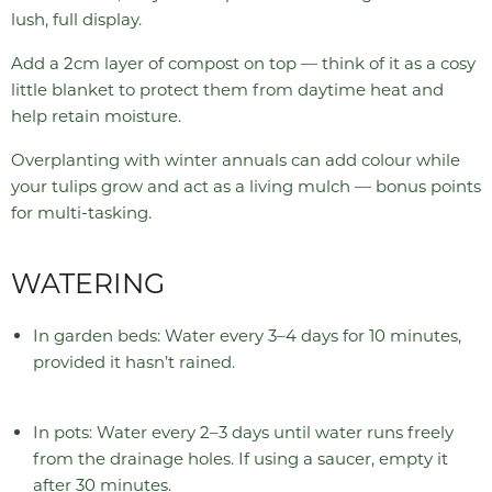
lush, full display.
Add a 2cm layer of compost on top — think of it as a cosy
little blanket to protect them from daytime heat and
help retain moisture.
Overplanting with winter annuals can add colour while
your tulips grow and act as a living mulch — bonus points
for multi-tasking.
WATERING
In garden beds: Water every 3–4 days for 10 minutes,
provided it hasn’t rained.
In pots: Water every 2–3 days until water runs freely
from the drainage holes. If using a saucer, empty it
after 30 minutes.