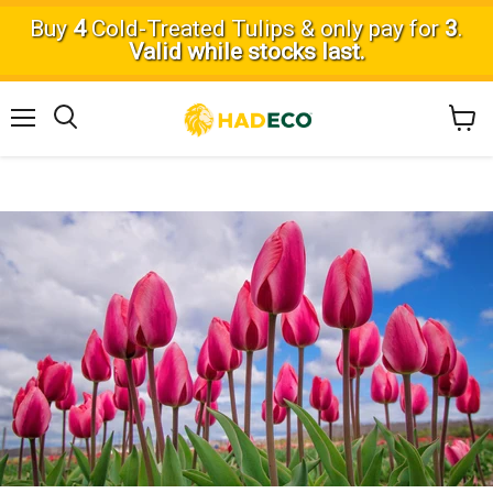
Buy
4
Cold-Treated Tulips & only pay for
3
.
Valid while stocks last.
Menu
View
Search
cart