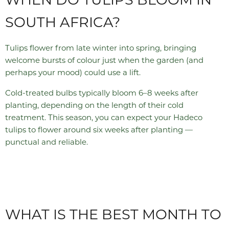
SOUTH AFRICA?
Tulips flower from late winter into spring, bringing
welcome bursts of colour just when the garden (and
perhaps your mood) could use a lift.
Cold-treated bulbs typically bloom 6–8 weeks after
planting, depending on the length of their cold
treatment. This season, you can expect your Hadeco
tulips to flower around six weeks after planting —
punctual and reliable.
WHAT IS THE BEST MONTH TO