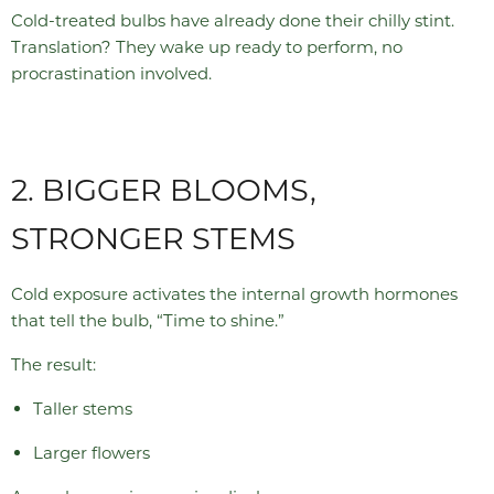
Cold-treated bulbs have already done their chilly stint.
Translation? They wake up ready to perform, no
procrastination involved.
2. BIGGER BLOOMS,
STRONGER STEMS
Cold exposure activates the internal growth hormones
that tell the bulb, “Time to shine.”
The result:
Taller stems
Larger flowers