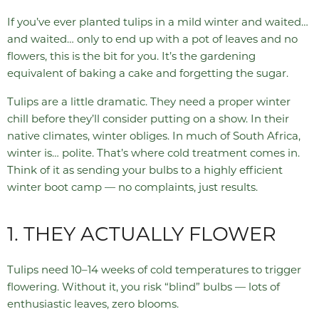
If you’ve ever planted tulips in a mild winter and waited…
and waited… only to end up with a pot of leaves and no
flowers, this is the bit for you. It’s the gardening
equivalent of baking a cake and forgetting the sugar.
Tulips are a little dramatic. They need a proper winter
chill before they’ll consider putting on a show. In their
native climates, winter obliges. In much of South Africa,
winter is… polite. That’s where cold treatment comes in.
Think of it as sending your bulbs to a highly efficient
winter boot camp — no complaints, just results.
1. THEY ACTUALLY FLOWER
Tulips need 10–14 weeks of cold temperatures to trigger
flowering. Without it, you risk “blind” bulbs — lots of
enthusiastic leaves, zero blooms.