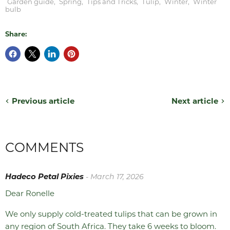
Garden guide
,
Spring
,
Tips and Tricks
,
Tulip
,
Winter
,
Winter
bulb
Share:
Previous article
Next article
COMMENTS
Hadeco Petal Pixies
- March 17, 2026
Dear Ronelle
We only supply cold-treated tulips that can be grown in
any region of South Africa. They take 6 weeks to bloom.