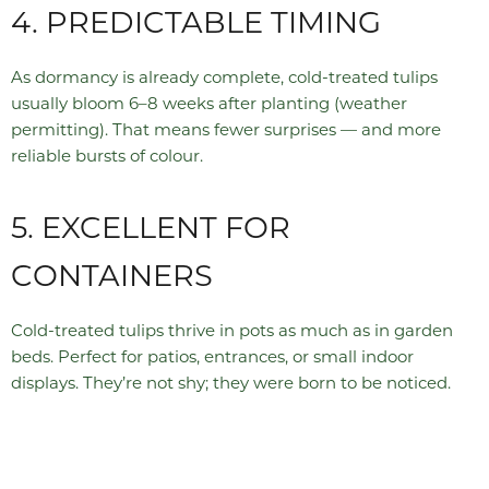
4. PREDICTABLE TIMING
As dormancy is already complete, cold-treated tulips
usually bloom 6–8 weeks after planting (weather
permitting). That means fewer surprises — and more
reliable bursts of colour.
5. EXCELLENT FOR
CONTAINERS
Cold-treated tulips thrive in pots as much as in garden
beds. Perfect for patios, entrances, or small indoor
displays. They’re not shy; they were born to be noticed.