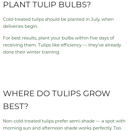
PLANT TULIP BULBS?
Cold-treated tulips should be planted in July, when
deliveries begin.
For best results, plant your bulbs within five days of
receiving them. Tulips like efficiency — they’ve already
done their winter training.
WHERE DO TULIPS GROW
BEST?
Non-cold-treated tulips prefer semi-shade — a spot with
morning sun and afternoon shade works perfectly. Too