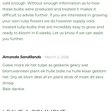
cold enough. Without enough information as to how
these bulbs were produced and treated it makes it
difficult to advise further. If you are interested in growing
your own tulip flowers we do however supply cold-
treated tulip bulbs that are incredibly easy to grow and
ready to bloom in 6 weeks. Let us know if we can assist
you further.
Amanda Sandilands
- March 2, 2026
Goeie more ek het tulpe as geskenk gekry wat
blom.wanneer plant ek hulle bolle na hulle klaar geblom
het .Sny ek blom deel af en plant direk of moet dit eers
droog
Baie dankie