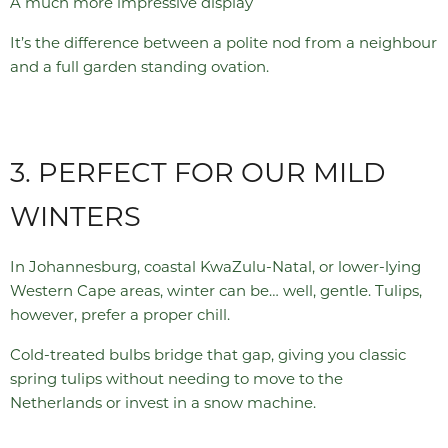
A much more impressive display
It’s the difference between a polite nod from a neighbour
and a full garden standing ovation.
3. PERFECT FOR OUR MILD
WINTERS
In Johannesburg, coastal KwaZulu-Natal, or lower-lying
Western Cape areas, winter can be… well, gentle. Tulips,
however, prefer a proper chill.
Cold-treated bulbs bridge that gap, giving you classic
spring tulips without needing to move to the
Netherlands or invest in a snow machine.