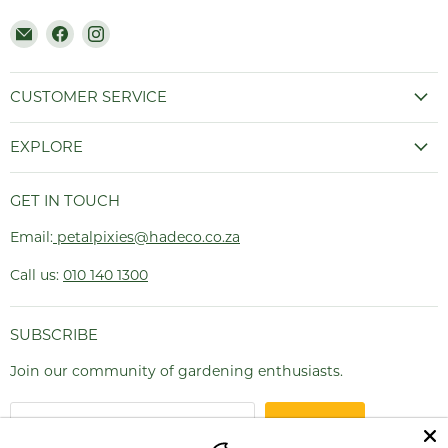
Email
Find
Find
Hadeco.co.za
us
us
on
on
Facebook
Instagram
CUSTOMER SERVICE
EXPLORE
GET IN TOUCH
Email:
petalpixies@hadeco.co.za
Call us:
010 140 1300
SUBSCRIBE
Join our community of gardening enthusiasts.
SIGN UP
Email address