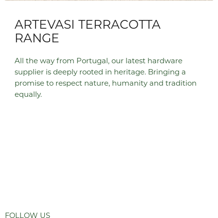
ARTEVASI TERRACOTTA
RANGE
All the way from Portugal, our latest hardware
supplier is deeply rooted in heritage. Bringing a
promise to respect nature, humanity and tradition
equally.
FOLLOW US