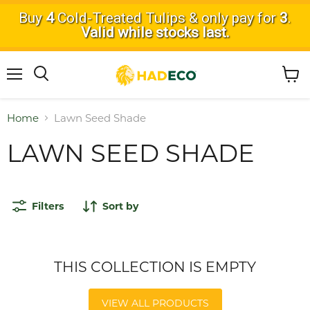
Buy
4
Cold-Treated Tulips & only pay for
3
.
Valid while stocks last.
Menu
View
Search
cart
Home
Lawn Seed Shade
LAWN SEED SHADE
Filters
Sort by
THIS COLLECTION IS EMPTY
VIEW ALL PRODUCTS