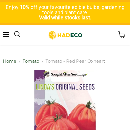
Enjoy
10%
off your favourite edible bulbs, gardening
tools and plant care.
Valid while stocks last.
Menu
Search
View
cart
Home
Tomato
Tomato - Red Pear Oxheart