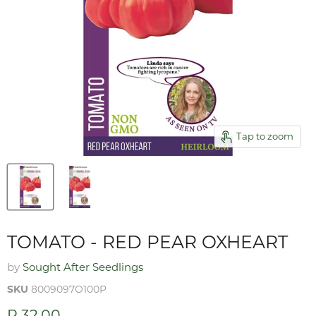
Tap to zoom
TOMATO - RED PEAR OXHEART
by
Sought After Seedlings
SKU
8009097O100P