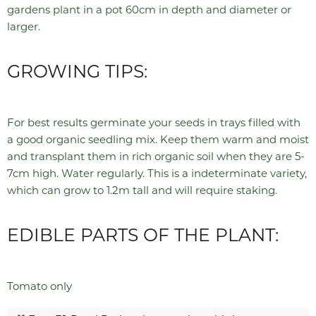
gardens plant in a pot 60cm in depth and diameter or
larger.
GROWING TIPS:
For best results germinate your seeds in trays filled with
a good organic seedling mix. Keep them warm and moist
and transplant them in rich organic soil when they are 5-
7cm high. Water regularly. This is a indeterminate variety,
which can grow to 1.2m tall and will require staking.
EDIBLE PARTS OF THE PLANT:
Tomato only