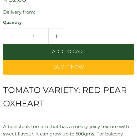
Current price
R 32.00
Delivery from:
Quantity
ADD TO CART
BUY IT NOW
TOMATO VARIETY: RED PEAR
OXHEART
A beefsteak tomato that has a meaty, juicy texture with
sweet flavour. It can grow up to 500gms. For balcony