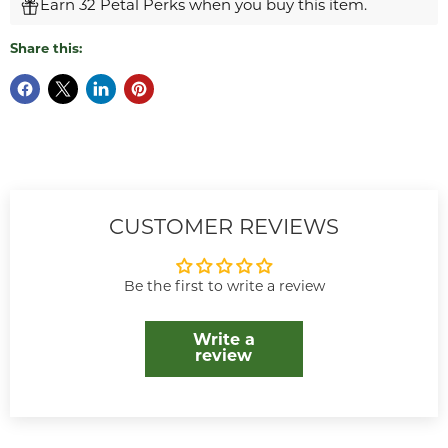
Earn 32 Petal Perks when you buy this item.
Share this:
CUSTOMER REVIEWS
Be the first to write a review
Write a
review