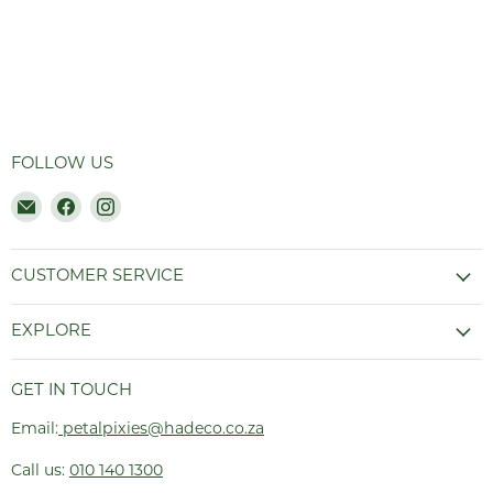
FOLLOW US
Email
Find
Find
Hadeco.co.za
us
us
on
on
Facebook
Instagram
CUSTOMER SERVICE
EXPLORE
GET IN TOUCH
Email:
petalpixies@hadeco.co.za
Call us:
010 140 1300