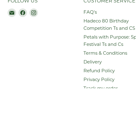
FOLLOW US
CUSTOMER SERVICE
Email
Find
Find
FAQ's
Hadeco.co.za
us
us
Hadeco 80 Birthday
on
on
Competition Ts and CS
Facebook
Instagram
Petals with Purpose: S
Festival Ts and Cs
Terms & Conditions
Delivery
Refund Policy
Privacy Policy
Track my order
Search
Copyright © 2026 Hadeco.co.za.