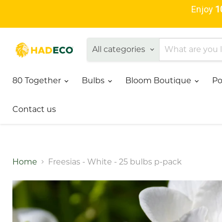
Enjoy
1
All categories
80 Together
Bulbs
Bloom Boutique
Po
Contact us
Home
Freesias - White - 25 bulbs p-pack