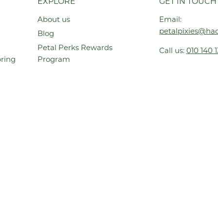
EXPLORE
GET IN TOUCH
About us
Email:
petalpixies@had
Blog
Petal Perks Rewards
Call us:
010 140 
pring
Program