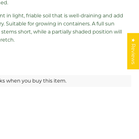
ned.
ant in light, friable soil that is well-draining and add
. Suitable for growing in containers. A full sun
 stems short, while a partially shaded position will
retch.
★ Reviews
rks when you buy this item.