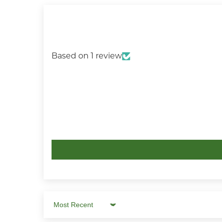
Based on 1 review
Sort by