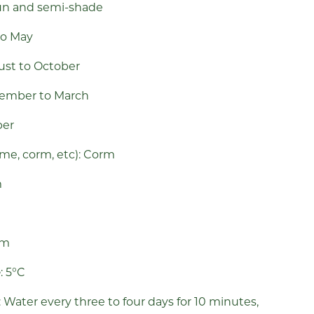
 sun and semi-shade
to May
ust
to October
cember to March
ber
ome, corm, etc): Corm
m
m
cm
e
: 5°C
: Water every three to four days for 10 minutes,