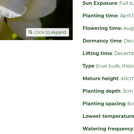
Sun Exposure
: Full
Planting time:
April 
Flowering time:
Aug
Click to expand
Dormancy time
: De
Lifting time
: Decem
Type
(true bulb, rhiz
Mature height
: 40c
Planting depth
: 3c
Planting spacing
: 6
Lowest temperatur
Watering frequency