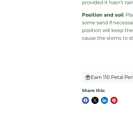
provided it hasn't rai
Position and soil
: Pl
some sand if necessary
position will keep the
cause the stems to st
Earn 110 Petal Pe
Share this: