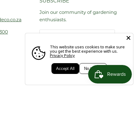
SUBSCRIBE
Join our community of gardening
eco.co.za
enthusiasts.
1300
Email address
This website uses cookies to make sure
you get the best experience with us.
Privacy Policy
SIGN UP
Accept All
No thanks