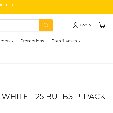
ant care.
Login
View
cart
Garden
Promotions
Pots & Vases
- WHITE - 25 BULBS P-PACK