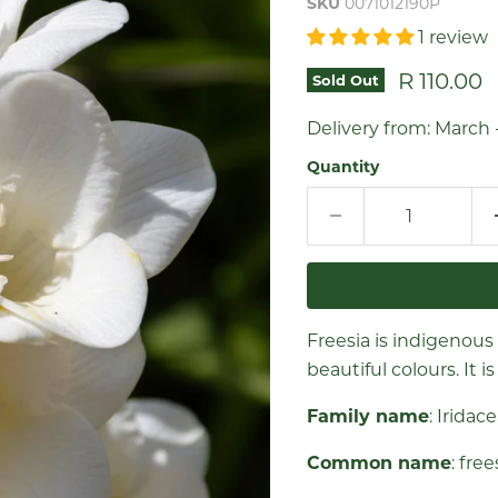
SKU
0071012190P
1 review
Current 
R 110.00
Sold Out
Delivery from: March 
Quantity
Freesia is indigenous
beautiful colours. It 
Family name
: Iridac
Common name
: fre