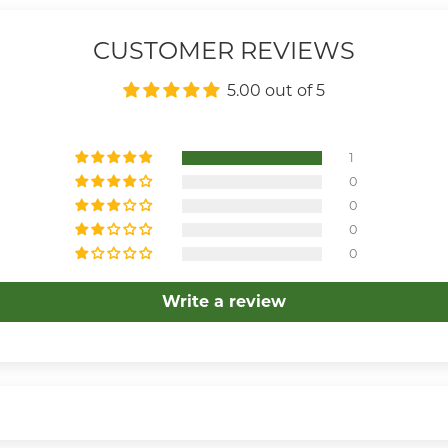
CUSTOMER REVIEWS
5.00 out of 5
1
0
0
0
0
Write a review