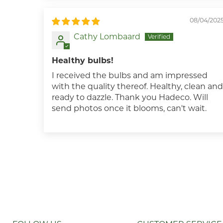
08/04/202
Cathy Lombaard
Healthy bulbs!
I received the bulbs and am impressed
with the quality thereof. Healthy, clean and
ready to dazzle. Thank you Hadeco. Will
send photos once it blooms, can't wait.