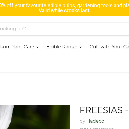
0%
off your favourite edible bulbs, gardening tools and pl
Valid while stocks last.
kon Plant Care
Edible Range
Cultivate Your 
FREESIAS 
by
Hadeco