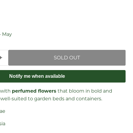
price
- May
SOLD OUT
Notify me when available
 with
perfumed flowers
that bloom in bold and
is well-suited to garden beds and containers.
eae
esia